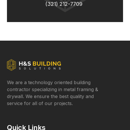
(321) 212-7709
We are a technology oriented building
contractor specializing in metal framing &
drywall. We ensure the best quality and
service for all of our projects.
Quick Links