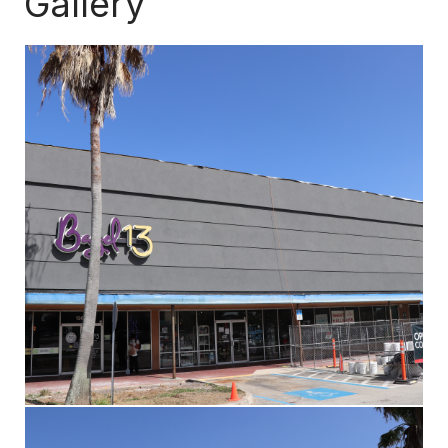
Gallery