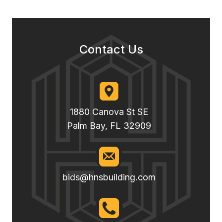
Contact Us
1880 Canova St SE
Palm Bay, FL 32909
bids@hnsbuilding.com