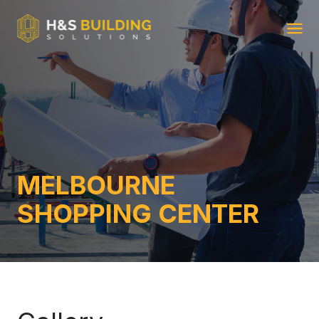
Ope
MELBOURNE
SHOPPING CENTER