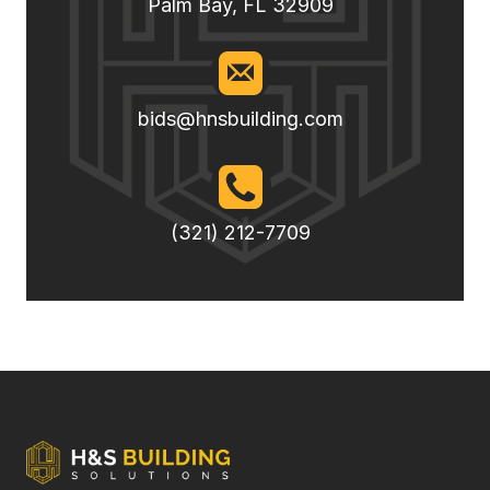
Palm Bay, FL 32909
bids@hnsbuilding.com
(321) 212-7709