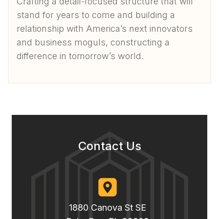
Crafting a detail-focused structure that will
stand for years to come and building a
relationship with America’s next innovators
and business moguls, constructing a
difference in tomorrow’s world.
Contact Us
1880 Canova St SE