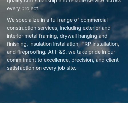
quality craftsmanship and reliable service across
every project.
We specialize in a full range of commercial
construction services, including exterior and
interior metal framing, drywall hanging and
finishing, insulation installation, FRP installation,
and fireproofing. At H&S, we take pride in our
commitment to excellence, precision, and client
satisfaction on every job site.