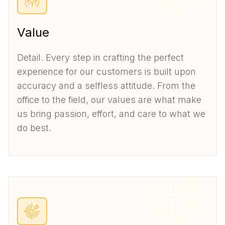
Value
Detail. Every step in crafting the perfect
experience for our customers is built upon
accuracy and a selfless attitude. From the
office to the field, our values are what make
us bring passion, effort, and care to what we
do best.