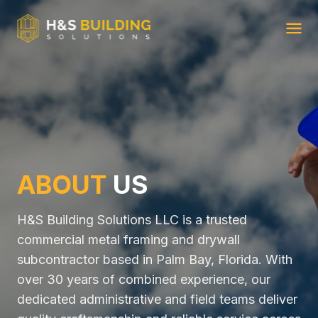
Ope
ABOUT
US
H&S Building Solutions LLC is a trusted
commercial metal framing and drywall
subcontractor based in Palm Bay, Florida. With
over 30 years of combined experience, our
dedicated administrative and field teams deliver