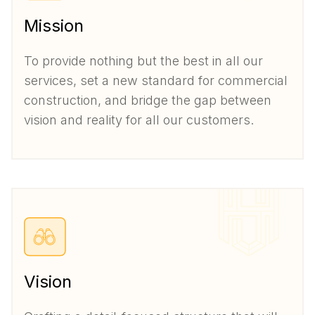
Mission
To provide nothing but the best in all our
services, set a new standard for commercial
construction, and bridge the gap between
vision and reality for all our customers.
Vision