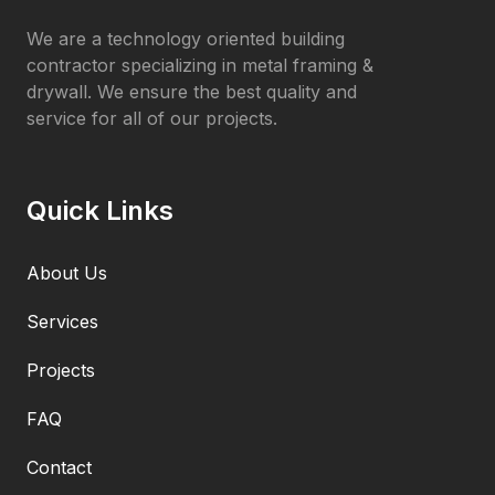
We are a technology oriented building
contractor specializing in metal framing &
drywall. We ensure the best quality and
service for all of our projects.
Quick Links
About Us
Services
Projects
FAQ
Contact